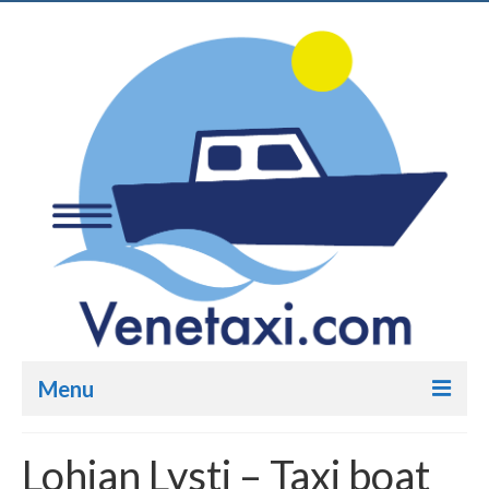
Menu
Venetaxi.com – Taxi boat
Lohjan Lysti – Taxi boat