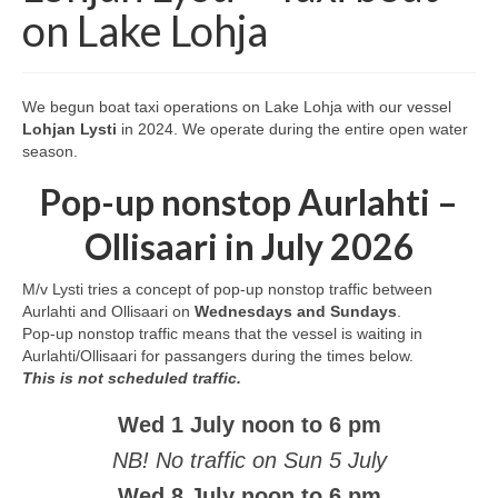
Services
on Lake Lohja
Geocaching
Sea or Lake Burial
We begun boat taxi operations on Lake Lohja with our vessel
Lohjan Lysti
in 2024. We operate during the entire open water
season.
Pop-up nonstop Aurlahti –
Ollisaari in July 2026
M/v Lysti tries a concept of pop-up nonstop traffic between
Aurlahti and Ollisaari on
Wednesdays and Sundays
.
Pop-up nonstop traffic means that the vessel is waiting in
Aurlahti/Ollisaari for passangers during the times below.
This is not scheduled traffic.
Wed 1 July noon to 6 pm
NB! No traffic on Sun 5 July
Wed 8 July noon to 6 pm