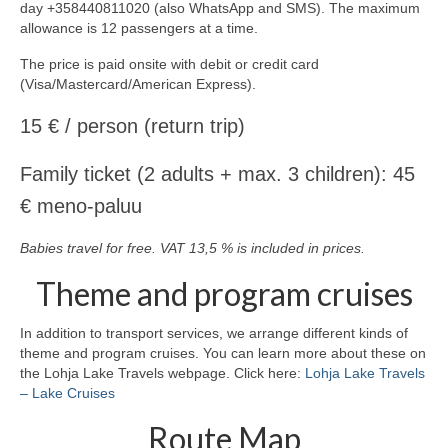
day +358440811020 (also WhatsApp and SMS). The maximum
allowance is 12 passengers at a time.
The price is paid onsite with debit or credit card
(Visa/Mastercard/American Express).
15 € / person (return trip)
Family ticket (2 adults + max. 3 children): 45
€ meno-paluu
Babies travel for free. VAT 13,5 % is included in prices.
Theme and program cruises
In addition to transport services, we arrange different kinds of
theme and program cruises. You can learn more about these on
the Lohja Lake Travels webpage. Click here:
Lohja Lake Travels
– Lake Cruises
Route Map