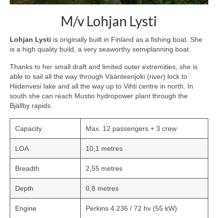
M/v Lohjan Lysti
Lohjan Lysti
is originally built in Finland as a fishing boat. She
is a high quality build, a very seaworthy semiplanning boat.
Thanks to her small draft and limited outer extremities, she is
able to sail all the way through Väänteenjoki (river) lock to
Hiidenvesi lake and all the way up to Vihti centre in north. In
south she can reach Mustio hydropower plant through the
Bjällby rapids.
Capacity
Max. 12 passengers + 3 crew
LOA
10,1 metres
Breadth
2,55 metres
Depth
0,8 metres
Engine
Perkins 4.236 / 72 hv (55 kW)