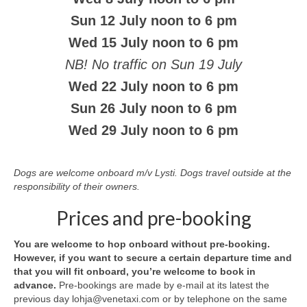
Sun 12 July noon to 6 pm
Wed 15 July noon to 6 pm
NB! No traffic on Sun 19 July
Wed 22 July noon to 6 pm
Sun 26 July noon to 6 pm
Wed 29 July noon to 6 pm
Dogs are welcome onboard m/v Lysti. Dogs travel outside at the
responsibility of their owners.
Prices and pre-booking
You are welcome to hop onboard without pre-booking.
However, if you want to secure a certain departure time and
that you will fit onboard, you’re welcome to book in
advance.
Pre-bookings are made by e-mail at its latest the
previous day lohja@venetaxi.com or by telephone on the same