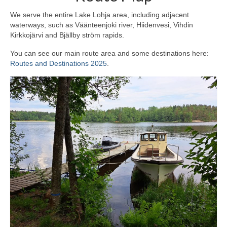
We serve the entire Lake Lohja area, including adjacent
waterways, such as Väänteenjoki river, Hiidenvesi, Vihdin
Kirkkojärvi and Bjällby ström rapids.
You can see our main route area and some destinations here:
Routes and Destinations 2025
.