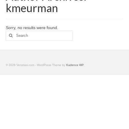
Palvelumme
kmeurman
Geokätköily
Kalusto
Sorry, no results were found.
Search
Meri- tai järvituhkaus
for:
© 2026 Venetaxi.com - WordPress Theme by
Kadence WP