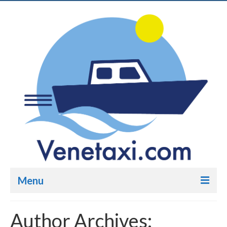
Menu
Venetaxi.com
Author Archives: